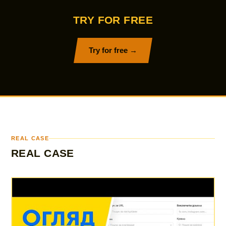
TRY FOR FREE
Try for free →
REAL CASE
REAL CASE