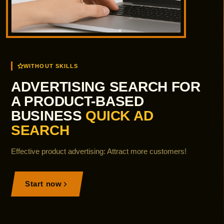
WITHOUT SKILLS
ADVERTISING SEARCH FOR
A PRODUCT-BASED
BUSINESS
QUICK AD
SEARCH
Effective product advertising: Attract more customers!
Start now