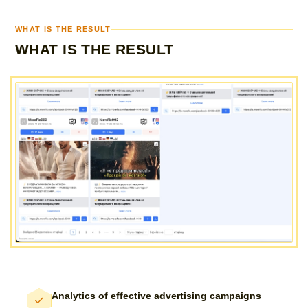
WHAT IS THE RESULT
WHAT IS THE RESULT
Analytics of effective advertising campaigns