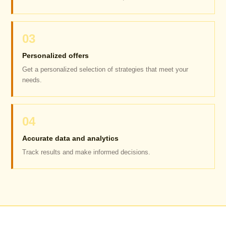
03
Personalized offers
Get a personalized selection of strategies that meet your
needs.
04
Accurate data and analytics
Track results and make informed decisions.