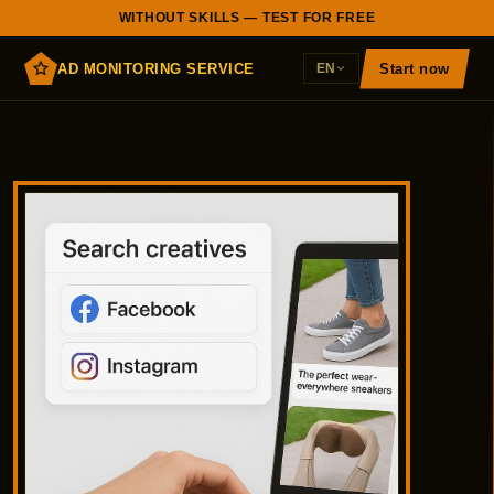
WITHOUT SKILLS — TEST FOR FREE
AD MONITORING SERVICE
Start now
EN