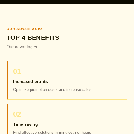
OUR ADVANTAGES
TOP 4 BENEFITS
Our advantages
01
Increased profits
Optimize promotion costs and increase sales.
02
Time saving
Find effective solutions in minutes, not hours.