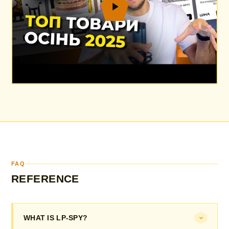
FAQ
REFERENCE
WHAT IS LP-SPY?