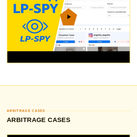
ARBITRAGE CASES
ARBITRAGE CASES