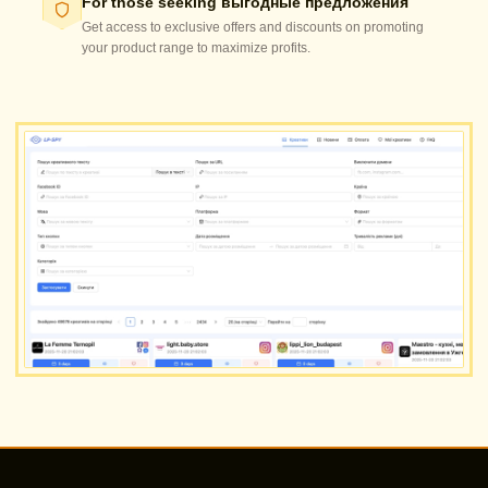
For those seeking выгодные предложения
Get access to exclusive offers and discounts on promoting
your product range to maximize profits.