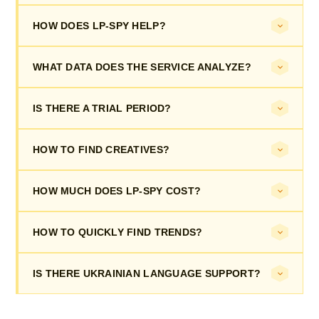
HOW DOES LP-SPY HELP?
WHAT DATA DOES THE SERVICE ANALYZE?
IS THERE A TRIAL PERIOD?
HOW TO FIND CREATIVES?
HOW MUCH DOES LP-SPY COST?
HOW TO QUICKLY FIND TRENDS?
IS THERE UKRAINIAN LANGUAGE SUPPORT?