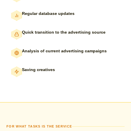
Regular database updates
Quick transition to the advertising source
Analysis of current advertising campaigns
Saving creatives
FOR WHAT TASKS IS THE SERVICE