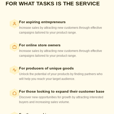
FOR WHAT TASKS IS THE SERVICE
For aspiring entrepreneurs
Increase sales by attracting new customers through effective
campaigns tailored to your product range.
For online store owners
Increase sales by attracting new customers through effective
campaigns tailored to your product range.
For producers of unique goods
Unlock the potential of your products by finding partners who
will help you reach your target audience.
For those looking to expand their customer base
Discover new opportunities for growth by attracting interested
buyers and increasing sales volume.